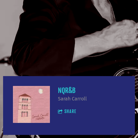
NQR&B
Sarah Carroll
SHARE