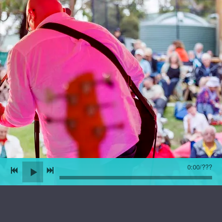
0:00
/
???