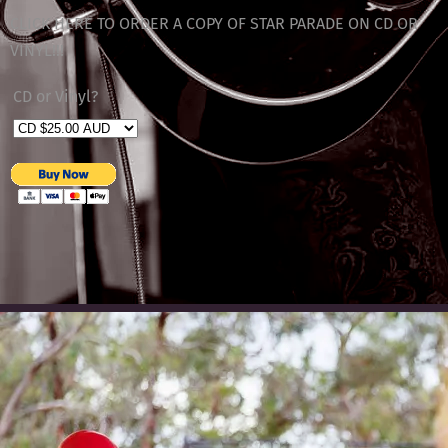
CLICK HERE TO ORDER A COPY OF STAR PARADE ON CD OR
VINYL!!!
CD or Vinyl?