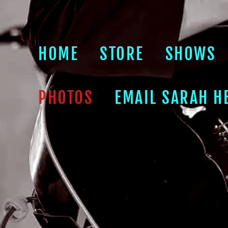
HOME
STORE
SHOWS
PHOTOS
EMAIL SARAH H