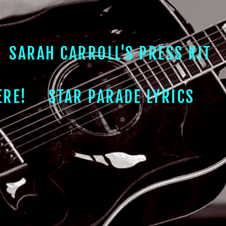
SARAH CARROLL'S PRESS KIT
ERE!
STAR PARADE LYRICS