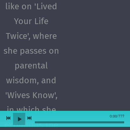
like on 'Lived
Your Life
Twice', where
she passes on
parental
wisdom, and
'Wives Know',
in which she
0:00
/
???
expounds the