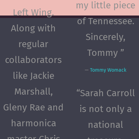
my little piece
Left Wing.
of Tennessee.
Along with
Sincerely,
regular
Tommy ”
collaborators
—
Tommy Womack
like Jackie
Marshall,
“
Sarah Carroll
Gleny Rae and
is not only a
harmonica
national
master Chris