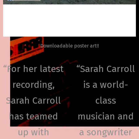
Downloadable poster art!!
“
For her latest
“
Sarah Carroll
recording,
is a world-
Sarah Carroll
class
has teamed
musician and
up with
a songwriter