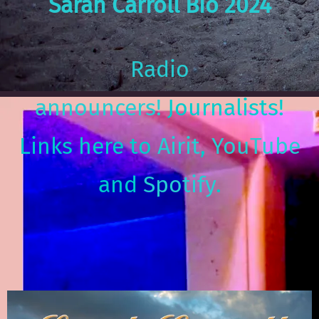
Sarah Carroll Bio 2024
Radio
announcers!
Journalists!
Links here to
Airit
,
YouTube
and
Spotify
.