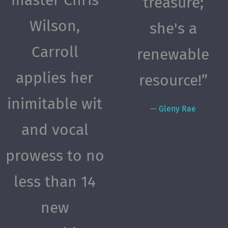
treasure;
Wilson,
she's a
Carroll
renewable
applies her
resource!”
inimitable wit
—
Gleny Rae
and vocal
prowess to no
less than 14
new