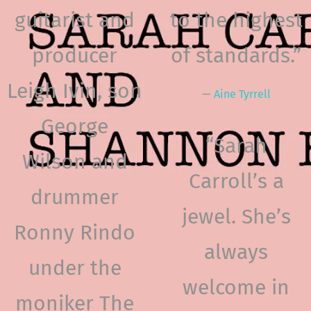
guitarist and
to the highest
producer
of standards.”
Leigh Ivin, son
—
Aine Tyrrell
George
“
Sarah
Wilson and
Carroll’s a
drummer
jewel. She’s
Ronny Rindo
always
under the
welcome in
moniker The