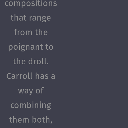
compositions
that range
from the
poignant to
the droll.
Carroll has a
way of
combining
them both,